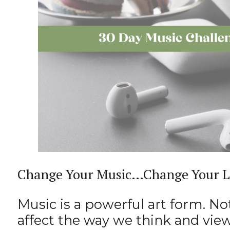
Change Your Music…Change Your L
Music is a powerful art form. No
affect the way we think and vie