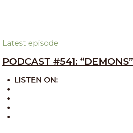
Latest episode
PODCAST #541: “DEMONS”
LISTEN ON:
SPOTIFY
APPLE
AMAZON
BUZZSPROUT