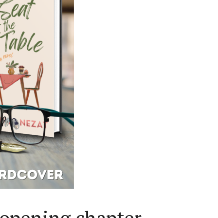
 opening chapter.