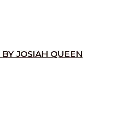
 BY JOSIAH QUEEN