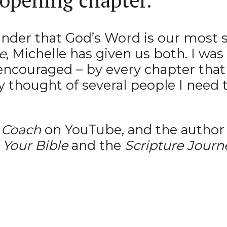
eminder that God’s Word is our most 
e
, Michelle has given us both. I w
encouraged – by every chapter that 
y thought of several people I need t
 Coach
on YouTube, and the author 
Your Bible
and the
Scripture Journ