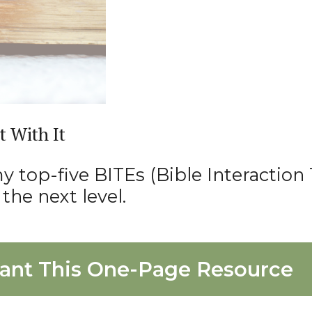
t With It
 top-five BITEs (Bible Interaction 
the next level.
ant This One-Page Resource