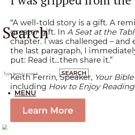
“A well-told story is a gift. A r
Search
greater gift. In
A Seat at the Tabl
chapter. I was challenged – and 
the last paragraph, I immediatel
put: Read it…then share it.”
SEARCH
Keith Ferrin, Speaker,
Your Bible
including
How to Enjoy Reading 
MENU
Learn More