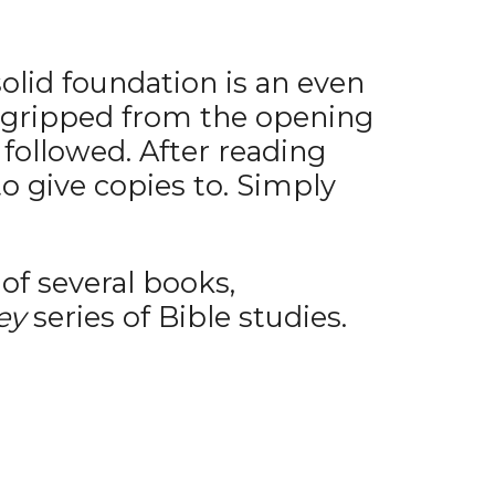
solid foundation is an even
as gripped from the opening
followed. After reading
o give copies to. Simply
of several books,
ey
series of Bible studies.