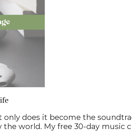
ife
t only does it become the soundtrack
w the world. My free 30-day music 