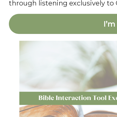
through listening exclusively to 
I’m