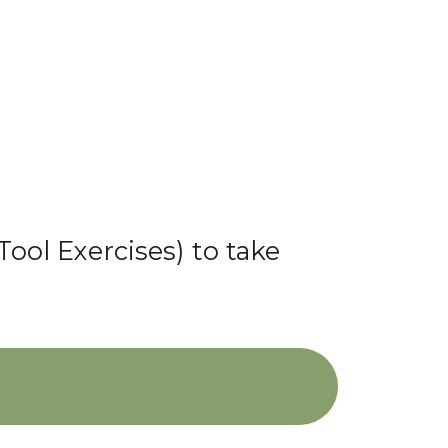
Tool Exercises) to take