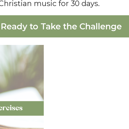
Christian music for 30 days.
 Ready to Take the Challenge