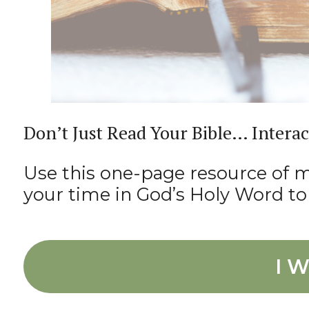
Don’t Just Read Your Bible… Interac
Use this one-page resource of my
your time in God’s Holy Word to 
I W