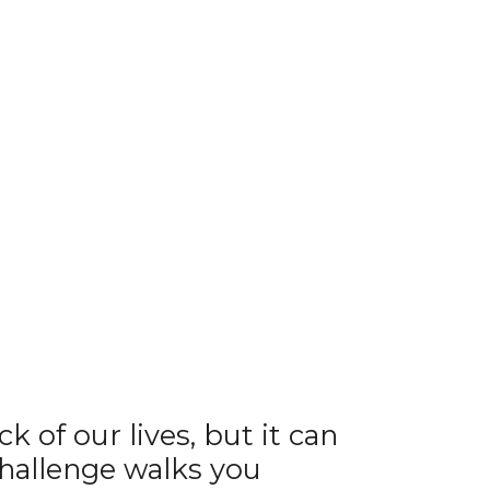
 of our lives, but it can
challenge walks you